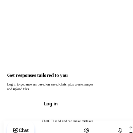
Get responses tailored to you
Log in to get answers based on saved chats, plus create images
and upload files.
Log in
ChatGPT is AI and can make mistakes.
Chat with ChatGPT
Chat