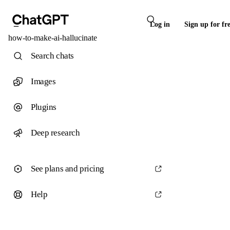
Log in
Sign up for fr
how-to-make-ai-hallucinate
Search chats
Images
Plugins
Deep research
See plans and pricing
Help