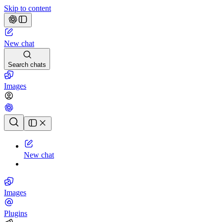
Skip to content
New chat
Search chats
Images
Chat history
New chat
Images
Plugins