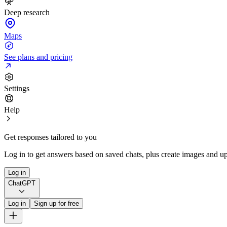
Deep research
Maps
See plans and pricing
Settings
Help
Get responses tailored to you
Log in to get answers based on saved chats, plus create images and up
Log in
ChatGPT
Log in
Sign up for free