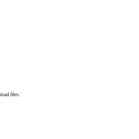
load files.