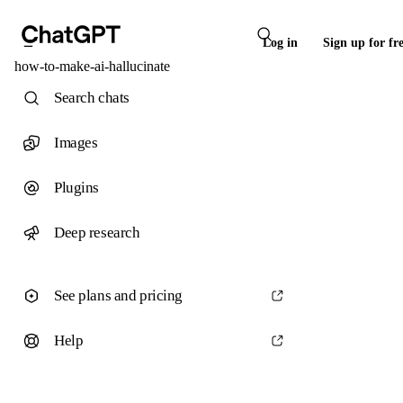
Log in
Sign up for fr
how-to-make-ai-hallucinate
Search chats
Images
Plugins
Deep research
See plans and pricing
Help