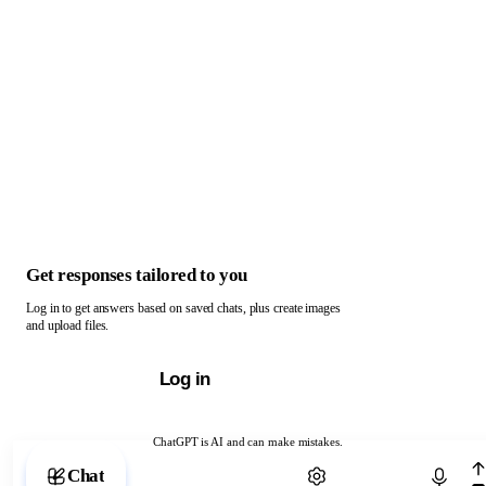
Get responses tailored to you
Log in to get answers based on saved chats, plus create images
and upload files.
Log in
ChatGPT is AI and can make mistakes.
Chat with ChatGPT
Chat