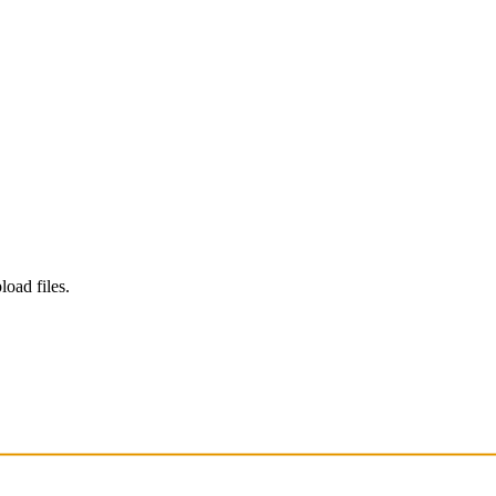
load files.