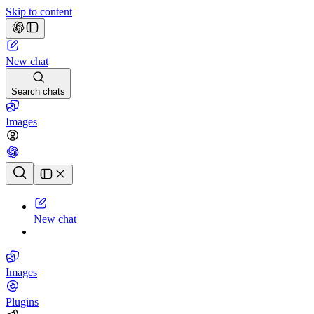
Skip to content
New chat
Search chats
Images
Chat history
New chat
Images
Plugins