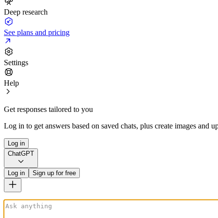
Deep research
See plans and pricing
Settings
Help
Get responses tailored to you
Log in to get answers based on saved chats, plus create images and up
Log in
ChatGPT
Log in
Sign up for free