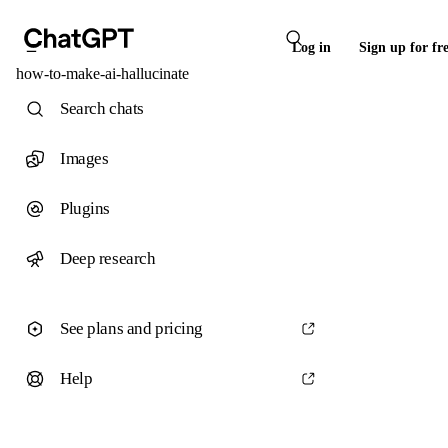
Log in
Sign up for fr
how-to-make-ai-hallucinate
Search chats
Images
Plugins
Deep research
See plans and pricing
Help