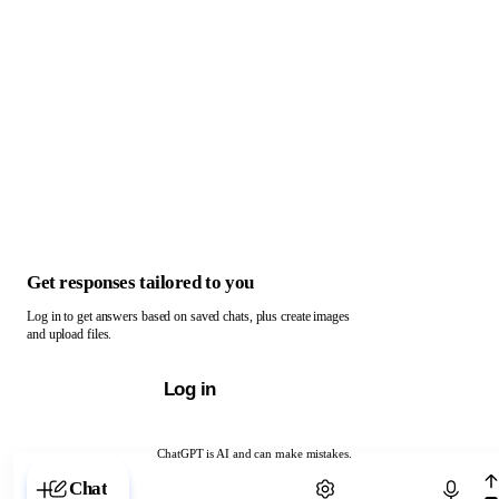
Get responses tailored to you
Log in to get answers based on saved chats, plus create images
and upload files.
Log in
ChatGPT is AI and can make mistakes.
Chat with ChatGPT
Chat