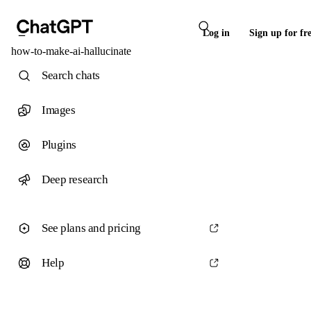
Log in
Sign up for fr
how-to-make-ai-hallucinate
Search chats
Images
Plugins
Deep research
See plans and pricing
Help