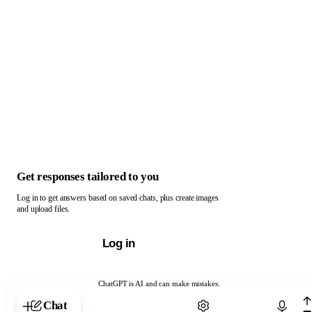
Get responses tailored to you
Log in to get answers based on saved chats, plus create images
and upload files.
Log in
ChatGPT is AI and can make mistakes.
Chat with ChatGPT
Chat