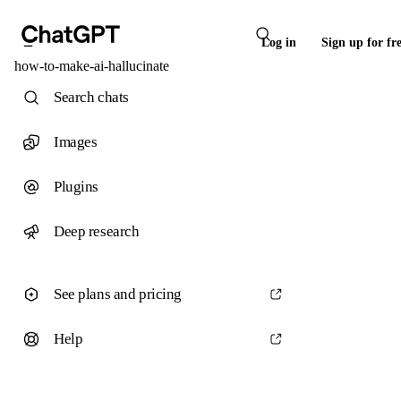
Log in
Sign up for fr
how-to-make-ai-hallucinate
Search chats
Images
Plugins
Deep research
See plans and pricing
Help