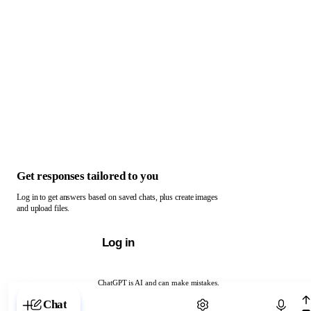
Get responses tailored to you
Log in to get answers based on saved chats, plus create images
and upload files.
Log in
ChatGPT is AI and can make mistakes.
Chat with ChatGPT
Chat