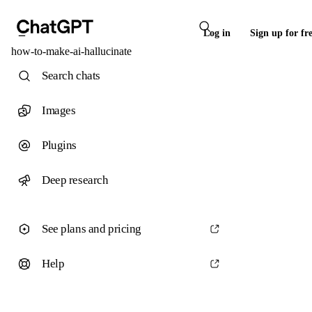
Log in
Sign up for fr
how-to-make-ai-hallucinate
Search chats
Images
Plugins
Deep research
See plans and pricing
Help