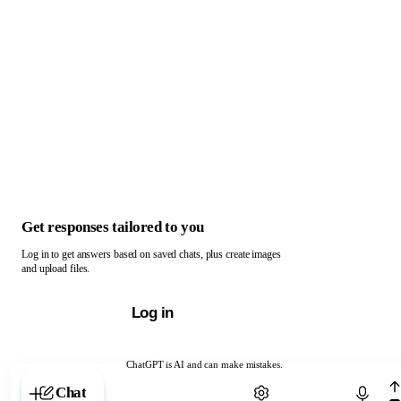
Get responses tailored to you
Log in to get answers based on saved chats, plus create images
and upload files.
Log in
ChatGPT is AI and can make mistakes.
Chat with ChatGPT
Chat