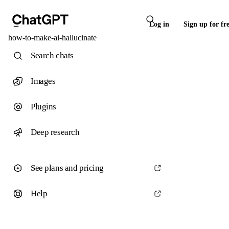
Log in
Sign up for fr
how-to-make-ai-hallucinate
Search chats
Images
Plugins
Deep research
See plans and pricing
Help