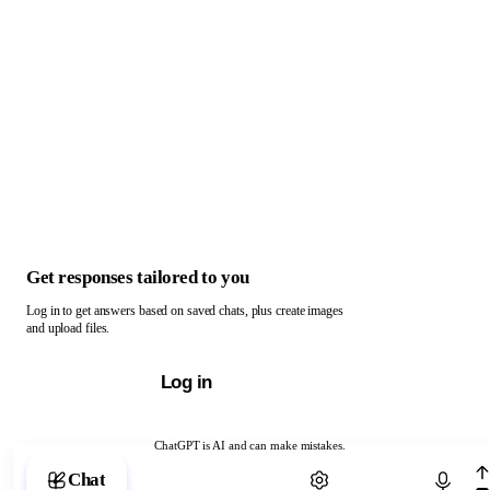
Get responses tailored to you
Log in to get answers based on saved chats, plus create images
and upload files.
Log in
ChatGPT is AI and can make mistakes.
Chat with ChatGPT
Chat