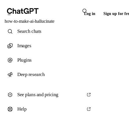
Log in
Sign up for fr
how-to-make-ai-hallucinate
Search chats
Images
Plugins
Deep research
See plans and pricing
Help