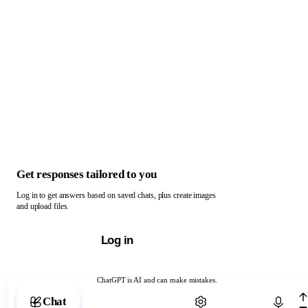
Get responses tailored to you
Log in to get answers based on saved chats, plus create images
and upload files.
Log in
ChatGPT is AI and can make mistakes.
Chat with ChatGPT
Chat