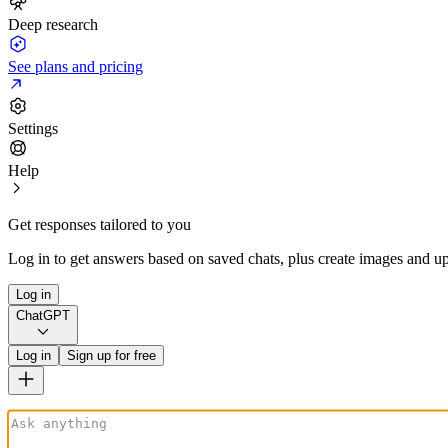
Deep research
See plans and pricing
Settings
Help
Get responses tailored to you
Log in to get answers based on saved chats, plus create images and up
Log in
ChatGPT
Log in
Sign up for free