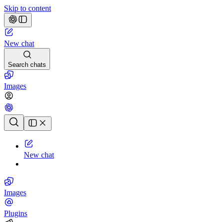
Skip to content
New chat
Search chats
Images
Chat history
New chat
Images
Plugins