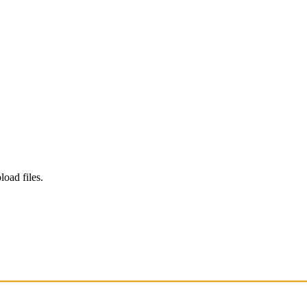
load files.