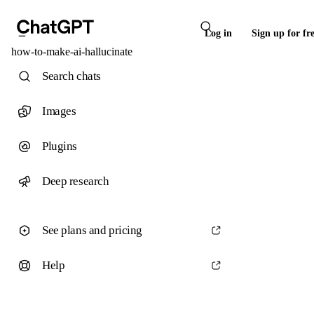
Log in
Sign up for fr
how-to-make-ai-hallucinate
Search chats
Images
Plugins
Deep research
See plans and pricing
Help