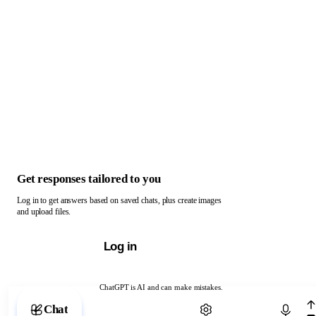
Get responses tailored to you
Log in to get answers based on saved chats, plus create images
and upload files.
Log in
ChatGPT is AI and can make mistakes.
Chat with ChatGPT
Chat