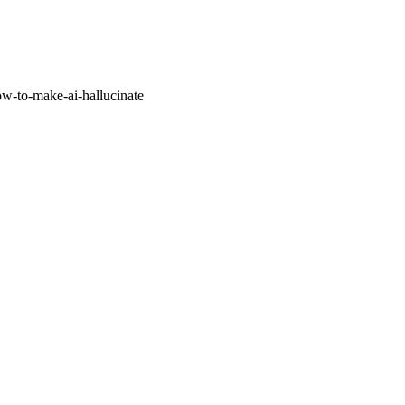
w-to-make-ai-hallucinate