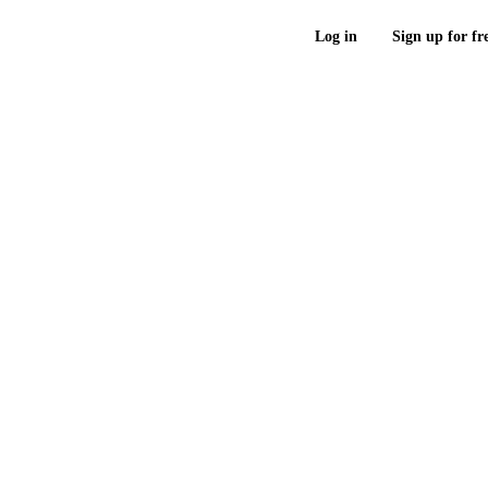
Log in
Sign up for fr