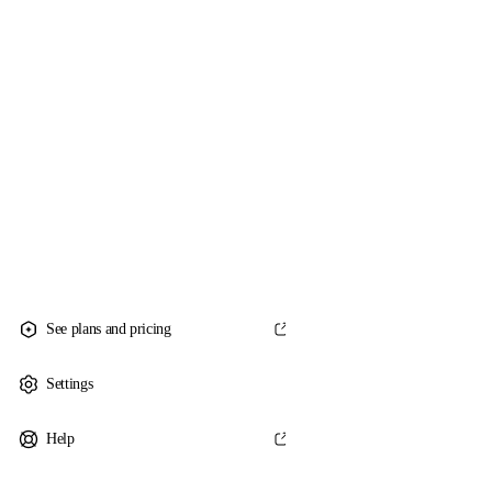
See plans and pricing
Settings
Help