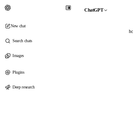
ChatGPT
New chat
ho
Search chats
Images
Plugins
Deep research