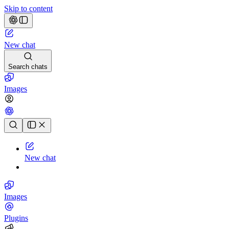
Skip to content
New chat
Search chats
Images
Chat history
New chat
Images
Plugins