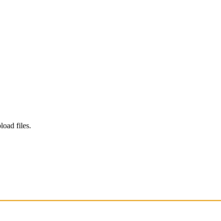
load files.