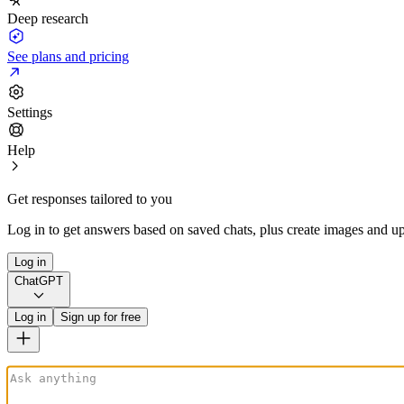
Deep research
See plans and pricing
Settings
Help
Get responses tailored to you
Log in to get answers based on saved chats, plus create images and up
Log in
ChatGPT
Log in
Sign up for free