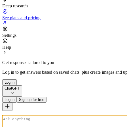
Deep research
See plans and pricing
Settings
Help
Get responses tailored to you
Log in to get answers based on saved chats, plus create images and up
Log in
ChatGPT
Log in
Sign up for free