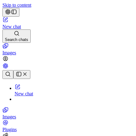
Skip to content
New chat
Search chats
Images
Chat history
New chat
Images
Plugins