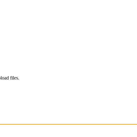
load files.