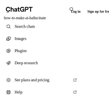
Log in
Sign up for fr
how-to-make-ai-hallucinate
Search chats
Images
Plugins
Deep research
See plans and pricing
Help