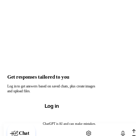
Get responses tailored to you
Log in to get answers based on saved chats, plus create images
and upload files.
Log in
ChatGPT is AI and can make mistakes.
Chat with ChatGPT
Chat