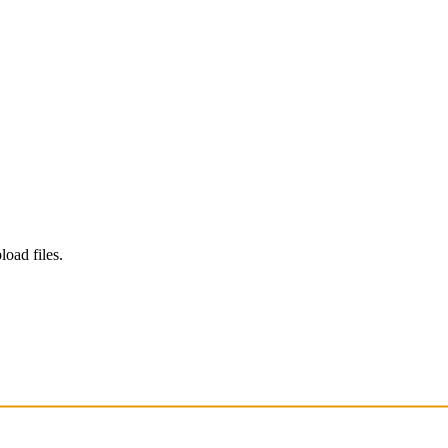
load files.