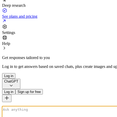
Deep research
See plans and pricing
Settings
Help
Get responses tailored to you
Log in to get answers based on saved chats, plus create images and up
Log in
ChatGPT
Log in
Sign up for free