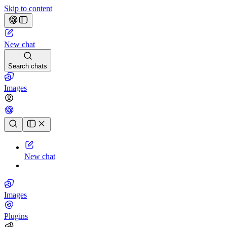
Skip to content
New chat
Search chats
Images
Chat history
New chat
Images
Plugins