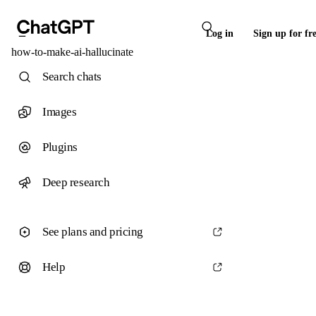
Log in
Sign up for fr
how-to-make-ai-hallucinate
Search chats
Images
Plugins
Deep research
See plans and pricing
Help