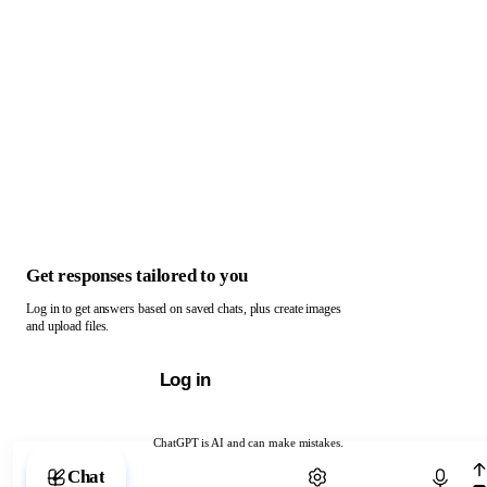
Get responses tailored to you
Log in to get answers based on saved chats, plus create images
and upload files.
Log in
ChatGPT is AI and can make mistakes.
Chat with ChatGPT
Chat