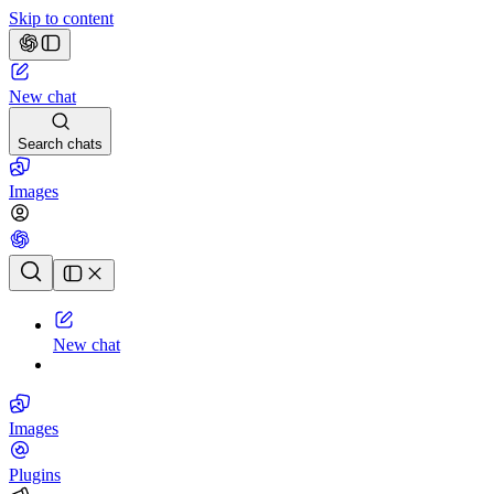
Skip to content
New chat
Search chats
Images
Chat history
New chat
Images
Plugins