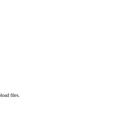
load files.