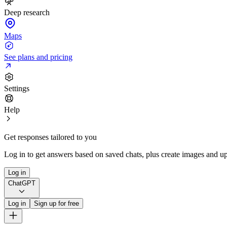
Deep research
Maps
See plans and pricing
Settings
Help
Get responses tailored to you
Log in to get answers based on saved chats, plus create images and up
Log in
ChatGPT
Log in
Sign up for free