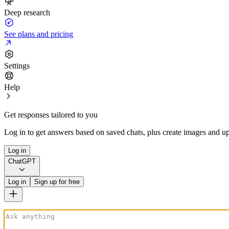
Deep research
See plans and pricing
Settings
Help
Get responses tailored to you
Log in to get answers based on saved chats, plus create images and up
Log in
ChatGPT
Log in
Sign up for free