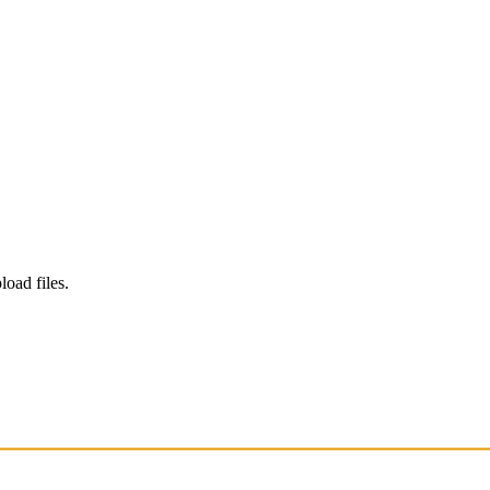
load files.