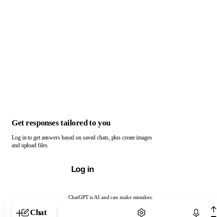
Get responses tailored to you
Log in to get answers based on saved chats, plus create images
and upload files.
Log in
ChatGPT is AI and can make mistakes.
Chat with ChatGPT
Chat