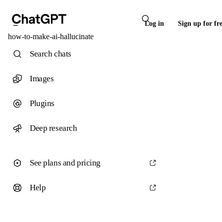
Log in
Sign up for fr
how-to-make-ai-hallucinate
Search chats
Images
Plugins
Deep research
See plans and pricing
Help