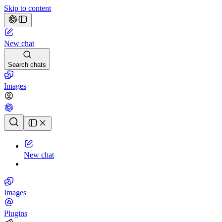
Skip to content
New chat
Search chats
Images
Chat history
New chat
Images
Plugins