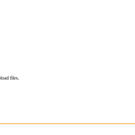
load files.