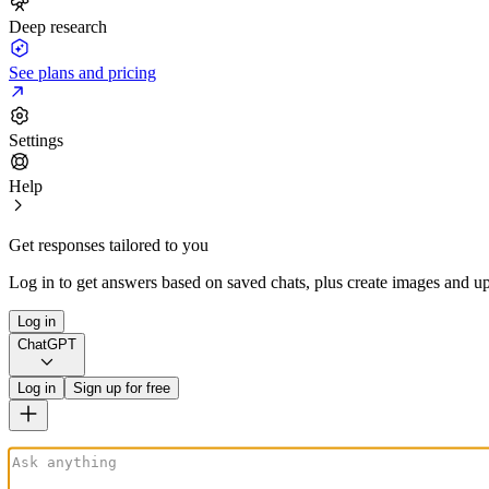
Deep research
See plans and pricing
Settings
Help
Get responses tailored to you
Log in to get answers based on saved chats, plus create images and up
Log in
ChatGPT
Log in
Sign up for free