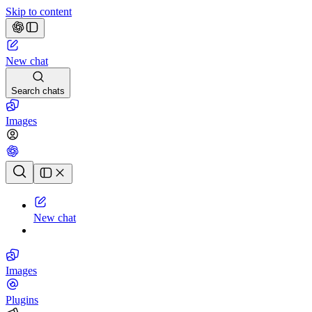
Skip to content
New chat
Search chats
Images
Chat history
New chat
Images
Plugins