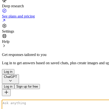
Deep research
See plans and pricing
Settings
Help
Get responses tailored to you
Log in to get answers based on saved chats, plus create images and up
Log in
ChatGPT
Log in
Sign up for free