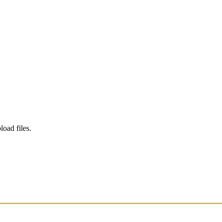
load files.