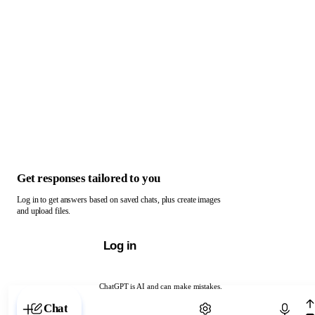
Get responses tailored to you
Log in to get answers based on saved chats, plus create images
and upload files.
Log in
ChatGPT is AI and can make mistakes.
Chat with ChatGPT
Chat