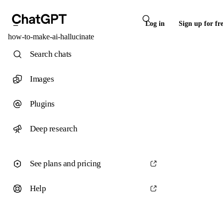
Log in
Sign up for fr
how-to-make-ai-hallucinate
Search chats
Images
Plugins
Deep research
See plans and pricing
Help