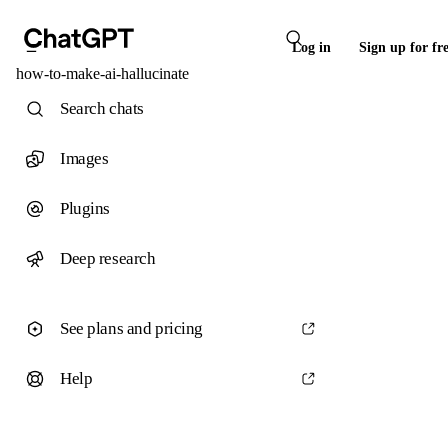
Log in
Sign up for fr
how-to-make-ai-hallucinate
Search chats
Images
Plugins
Deep research
See plans and pricing
Help