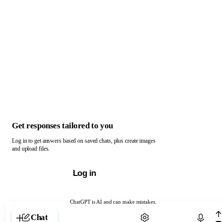
Get responses tailored to you
Log in to get answers based on saved chats, plus create images
and upload files.
Log in
ChatGPT is AI and can make mistakes.
Chat with ChatGPT
Chat