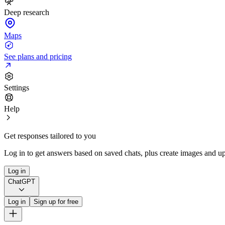
Deep research
Maps
See plans and pricing
Settings
Help
Get responses tailored to you
Log in to get answers based on saved chats, plus create images and up
Log in
ChatGPT
Log in
Sign up for free