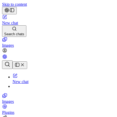
Skip to content
New chat
Search chats
Images
Chat history
New chat
Images
Plugins