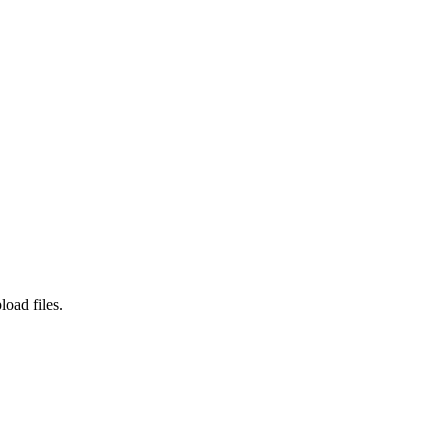
load files.