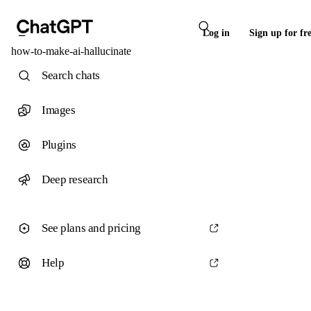
Log in
Sign up for fr
how-to-make-ai-hallucinate
Search chats
Images
Plugins
Deep research
See plans and pricing
Help