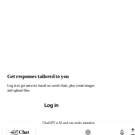
Get responses tailored to you
Log in to get answers based on saved chats, plus create images
and upload files.
Log in
ChatGPT is AI and can make mistakes.
Chat with ChatGPT
Chat