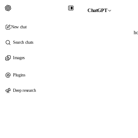
ChatGPT
New chat
ho
Search chats
Images
Plugins
Deep research