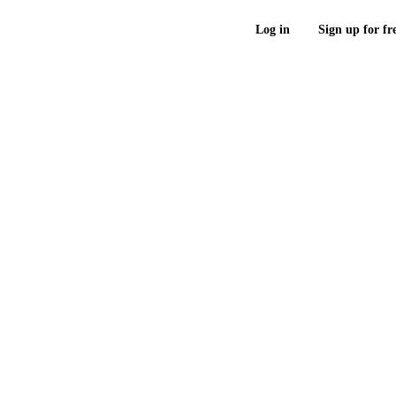
Log in
Sign up for fr