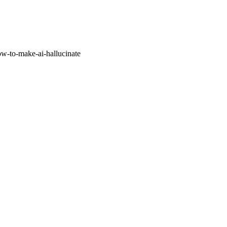
w-to-make-ai-hallucinate