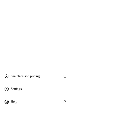
See plans and pricing
Settings
Help