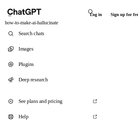
Log in
Sign up for fr
how-to-make-ai-hallucinate
Search chats
Images
Plugins
Deep research
See plans and pricing
Help