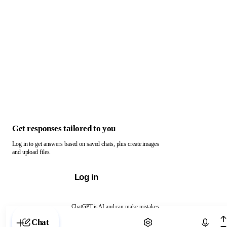
Get responses tailored to you
Log in to get answers based on saved chats, plus create images
and upload files.
Log in
ChatGPT is AI and can make mistakes.
Chat with ChatGPT
Chat