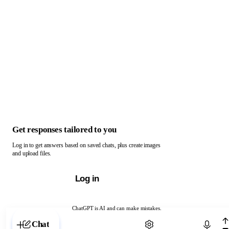
Get responses tailored to you
Log in to get answers based on saved chats, plus create images
and upload files.
Log in
ChatGPT is AI and can make mistakes.
Chat with ChatGPT
Chat