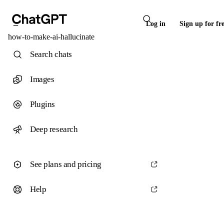
Log in
Sign up for fr
how-to-make-ai-hallucinate
Search chats
Images
Plugins
Deep research
See plans and pricing
Help