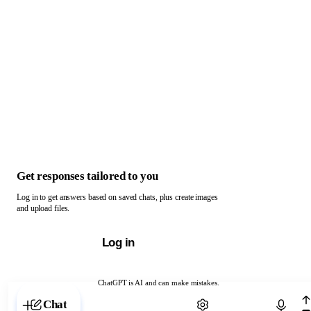
Get responses tailored to you
Log in to get answers based on saved chats, plus create images
and upload files.
Log in
ChatGPT is AI and can make mistakes.
Chat with ChatGPT
Chat