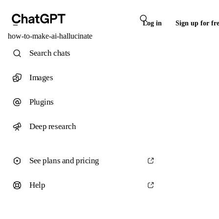
Log in
Sign up for fr
how-to-make-ai-hallucinate
Search chats
Images
Plugins
Deep research
See plans and pricing
Help