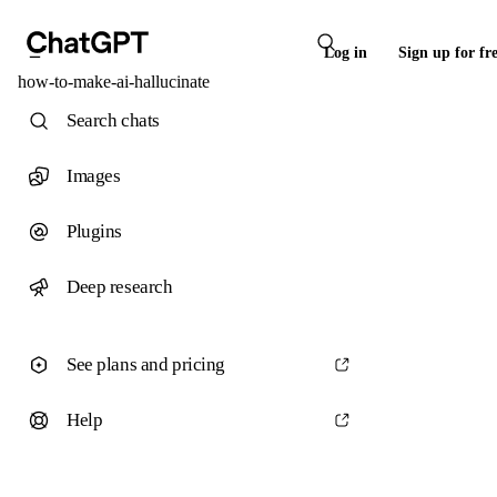
Log in
Sign up for fr
how-to-make-ai-hallucinate
Search chats
Images
Plugins
Deep research
See plans and pricing
Help