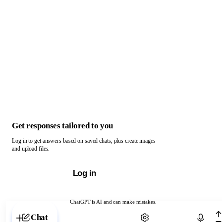
Get responses tailored to you
Log in to get answers based on saved chats, plus create images
and upload files.
Log in
ChatGPT is AI and can make mistakes.
Chat with ChatGPT
Chat