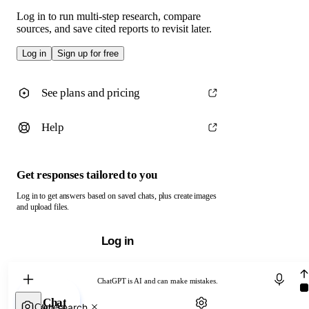
Log in to run multi-step research, compare
sources, and save cited reports to revisit later.
Log in
Sign up for free
See plans and pricing
Help
Get responses tailored to you
Log in to get answers based on saved chats, plus create images
and upload files.
Log in
Chat with ChatGPT
ChatGPT is AI and can make mistakes.
Chat
Web search
Camera