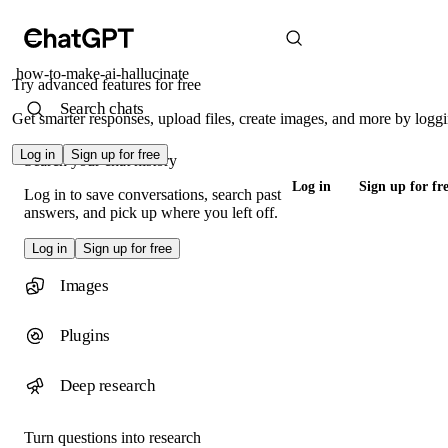
how-to-make-ai-hallucinate
Try advanced features for free
Search chats
Get smarter responses, upload files, create images, and more by loggi
Log in
Sign up for free
Search your chat history
Log in
Sign up for fr
Log in to save conversations, search past
answers, and pick up where you left off.
Log in
Sign up for free
Images
Plugins
Deep research
Turn questions into research