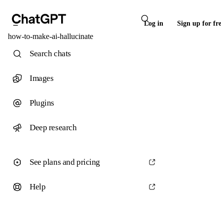
Log in
Sign up for fr
how-to-make-ai-hallucinate
Search chats
Images
Plugins
Deep research
See plans and pricing
Help