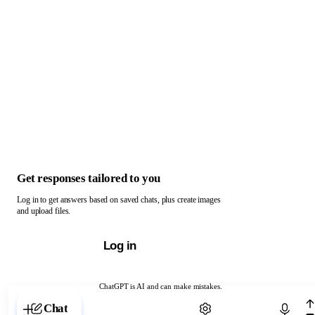
Get responses tailored to you
Log in to get answers based on saved chats, plus create images
and upload files.
Log in
ChatGPT is AI and can make mistakes.
Chat with ChatGPT
Chat