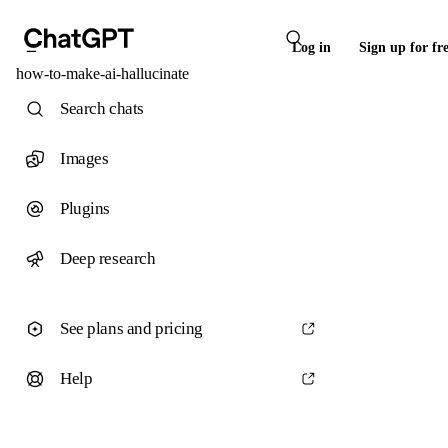
Log in
Sign up for fr
how-to-make-ai-hallucinate
Search chats
Images
Plugins
Deep research
See plans and pricing
Help