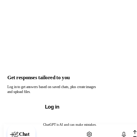
Get responses tailored to you
Log in to get answers based on saved chats, plus create images
and upload files.
Log in
ChatGPT is AI and can make mistakes.
Chat with ChatGPT
Chat