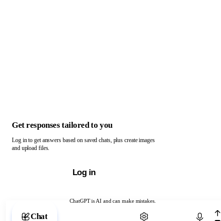
Get responses tailored to you
Log in to get answers based on saved chats, plus create images
and upload files.
Log in
ChatGPT is AI and can make mistakes.
Chat with ChatGPT
Chat