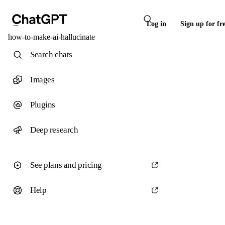
Log in
Sign up for fr
how-to-make-ai-hallucinate
Search chats
Images
Plugins
Deep research
See plans and pricing
Help