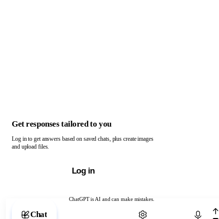
Get responses tailored to you
Log in to get answers based on saved chats, plus create images
and upload files.
Log in
ChatGPT is AI and can make mistakes.
Chat with ChatGPT
Chat