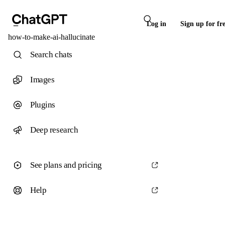
Log in
Sign up for fr
how-to-make-ai-hallucinate
Search chats
Images
Plugins
Deep research
See plans and pricing
Help