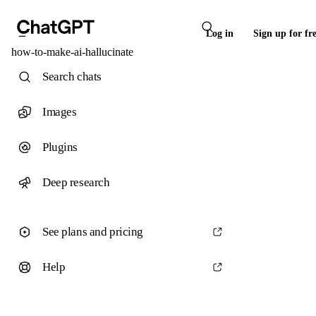
Log in
Sign up for fr
how-to-make-ai-hallucinate
Search chats
Images
Plugins
Deep research
See plans and pricing
Help