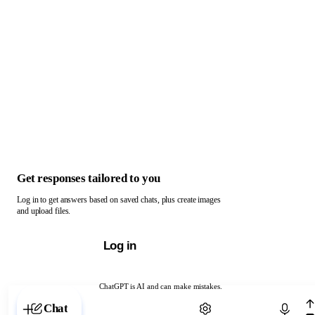
Get responses tailored to you
Log in to get answers based on saved chats, plus create images
and upload files.
Log in
ChatGPT is AI and can make mistakes.
Chat with ChatGPT
Chat