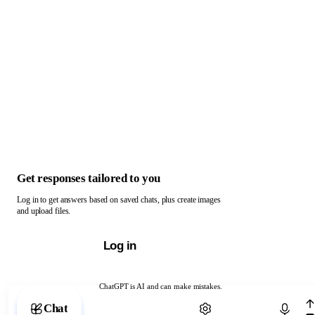
Get responses tailored to you
Log in to get answers based on saved chats, plus create images
and upload files.
Log in
ChatGPT is AI and can make mistakes.
Chat with ChatGPT
Chat