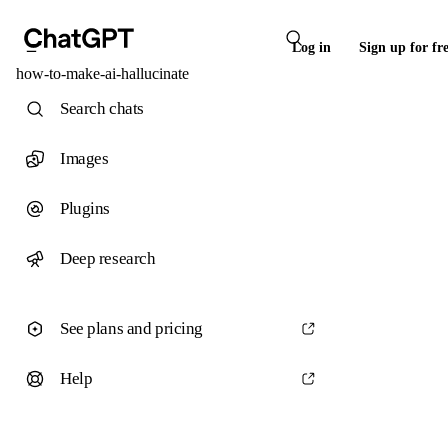
Log in
Sign up for fr
how-to-make-ai-hallucinate
Search chats
Images
Plugins
Deep research
See plans and pricing
Help