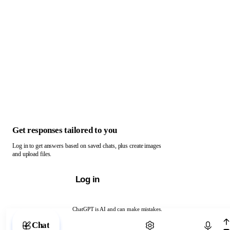
Get responses tailored to you
Log in to get answers based on saved chats, plus create images
and upload files.
Log in
ChatGPT is AI and can make mistakes.
Chat with ChatGPT
Chat