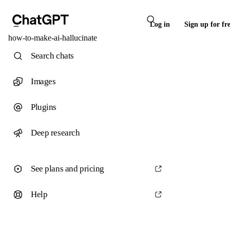
Log in
Sign up for fr
how-to-make-ai-hallucinate
Search chats
Images
Plugins
Deep research
See plans and pricing
Help