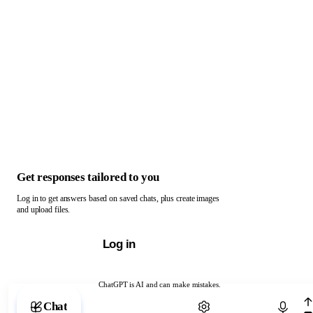
Get responses tailored to you
Log in to get answers based on saved chats, plus create images
and upload files.
Log in
ChatGPT is AI and can make mistakes.
Chat with ChatGPT
Chat