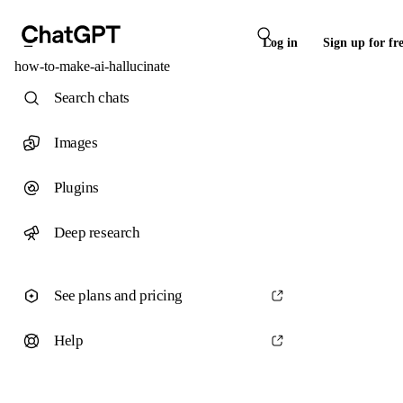
Log in
Sign up for fr
how-to-make-ai-hallucinate
Search chats
Images
Plugins
Deep research
See plans and pricing
Help