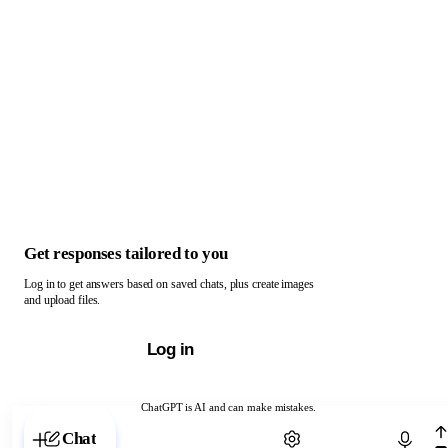
Get responses tailored to you
Log in to get answers based on saved chats, plus create images
and upload files.
Log in
ChatGPT is AI and can make mistakes.
Chat with ChatGPT
Chat