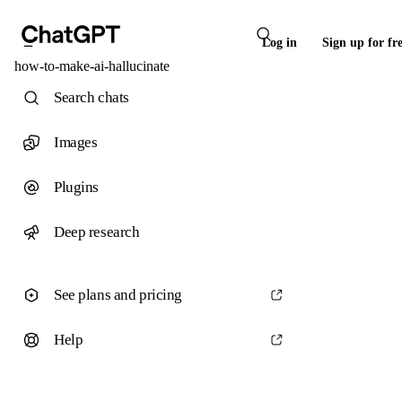
Log in
Sign up for fr
how-to-make-ai-hallucinate
Search chats
Images
Plugins
Deep research
See plans and pricing
Help