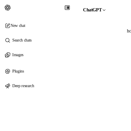
ChatGPT
New chat
ho
Search chats
Images
Plugins
Deep research