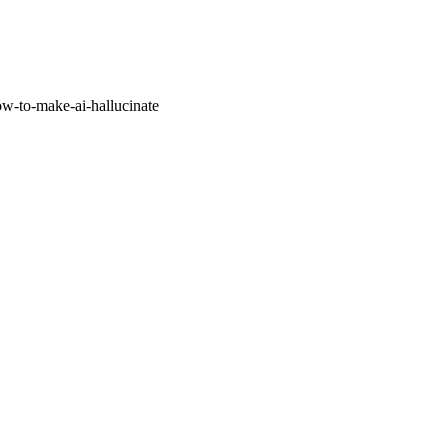
w-to-make-ai-hallucinate