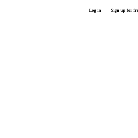
Log in
Sign up for fr