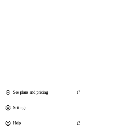
See plans and pricing
Settings
Help