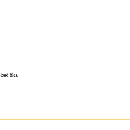
load files.