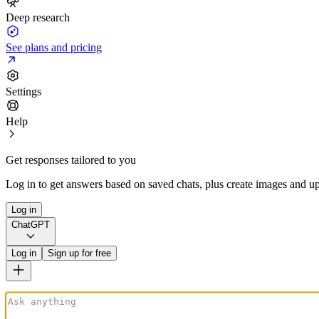
Deep research
See plans and pricing
Settings
Help
Get responses tailored to you
Log in to get answers based on saved chats, plus create images and up
Log in
ChatGPT
Log in
Sign up for free