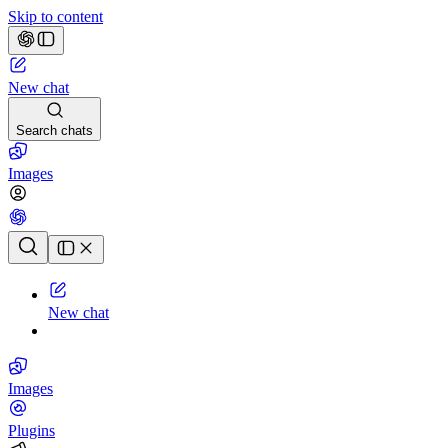
Skip to content
New chat
Search chats
Images
Chat history
New chat
Images
Plugins