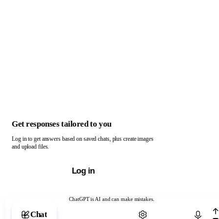
Get responses tailored to you
Log in to get answers based on saved chats, plus create images
and upload files.
Log in
ChatGPT is AI and can make mistakes.
Chat with ChatGPT
Chat