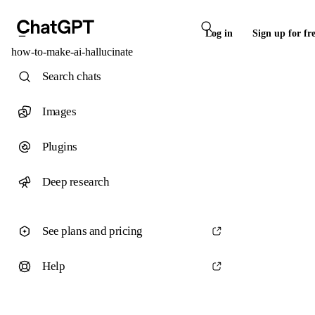
Log in
Sign up for fr
how-to-make-ai-hallucinate
Search chats
Images
Plugins
Deep research
See plans and pricing
Help