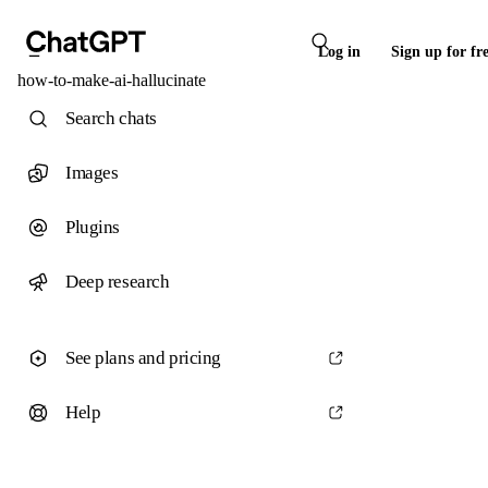
Log in
Sign up for fr
how-to-make-ai-hallucinate
Search chats
Images
Plugins
Deep research
See plans and pricing
Help