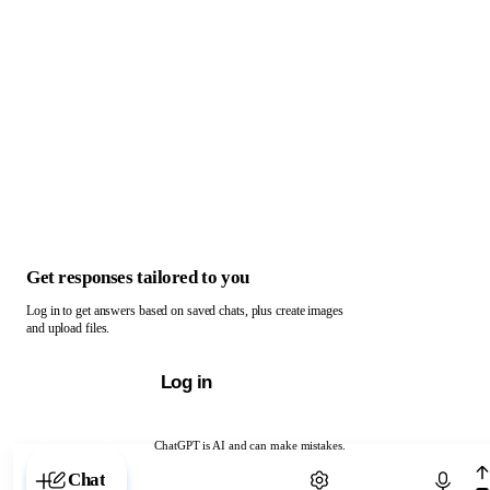
Get responses tailored to you
Log in to get answers based on saved chats, plus create images
and upload files.
Log in
ChatGPT is AI and can make mistakes.
Chat with ChatGPT
Chat