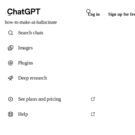
Log in
Sign up for fr
how-to-make-ai-hallucinate
Search chats
Images
Plugins
Deep research
See plans and pricing
Help