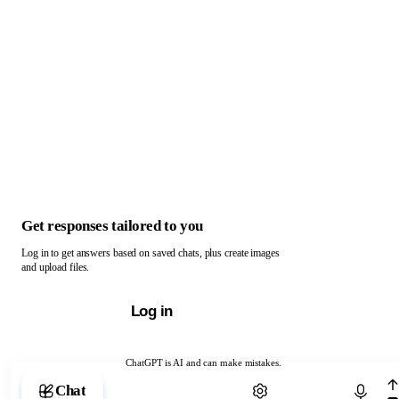
Get responses tailored to you
Log in to get answers based on saved chats, plus create images
and upload files.
Log in
ChatGPT is AI and can make mistakes.
Chat with ChatGPT
Chat