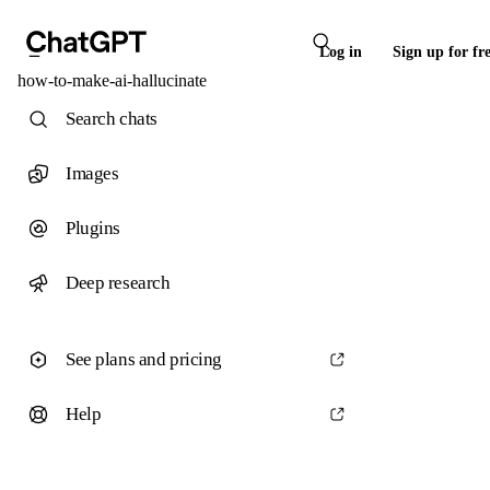
Log in
Sign up for fr
how-to-make-ai-hallucinate
Search chats
Images
Plugins
Deep research
See plans and pricing
Help