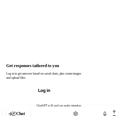
Get responses tailored to you
Log in to get answers based on saved chats, plus create images
and upload files.
Log in
ChatGPT is AI and can make mistakes.
Chat with ChatGPT
Chat