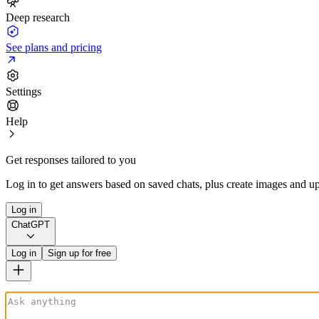
Deep research
See plans and pricing
Settings
Help
Get responses tailored to you
Log in to get answers based on saved chats, plus create images and up
Log in
ChatGPT
Log in
Sign up for free