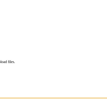
load files.