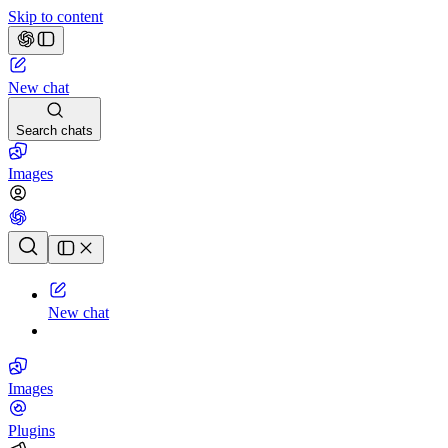
Skip to content
New chat
Search chats
Images
Chat history
New chat
Images
Plugins